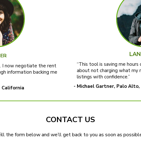
LAN
ER
“This tool is saving me hours 
t. I now negotiate the rent
about not charging what my 
gh information backing me
listings with confidence.”
- Michael Gartner, Palo Alto,
 California
CONTACT US
ill the form below and we’ll get back to you as soon as possible