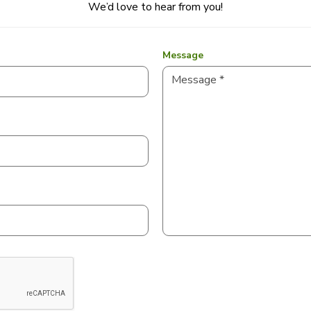
We’d love to hear from you!
Message