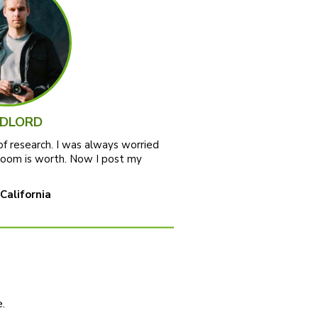
DLORD
of research. I was always worried
room is worth. Now I post my
 California
.