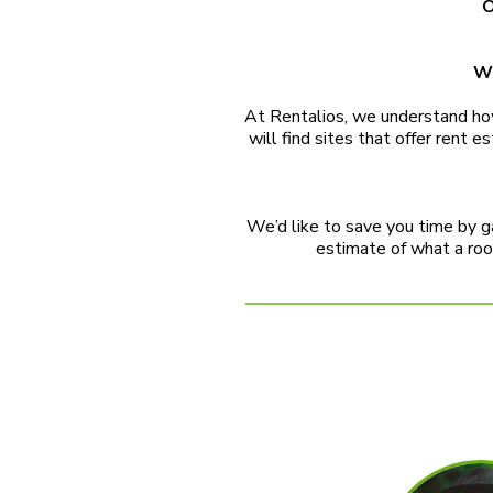
O
We
At Rentalios, we understand how 
will find sites that offer rent
We’d like to save you time by ga
estimate of what a room