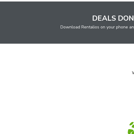
DEALS DON
Download Rentalios on your phone an
W