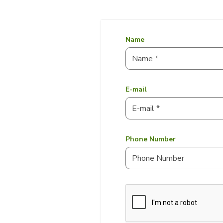
Name
E-mail
Phone Number