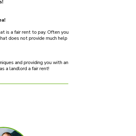
s!
ea!
 is a fair rent to pay. Often you
 that does not provide much help
hniques and providing you with an
 a landlord a fair rent!
S