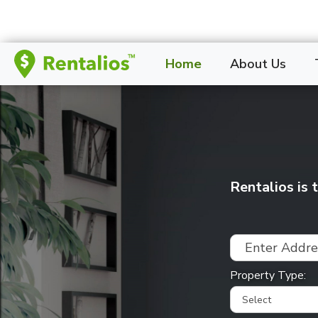
Home
About Us
Rentalios is
Property Type: