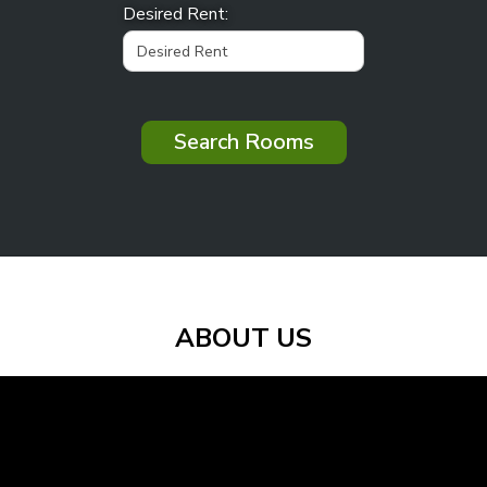
Desired Rent:
Search Rooms
ABOUT US