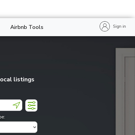
Sign in
Airbnb Tools
local listings
pe: