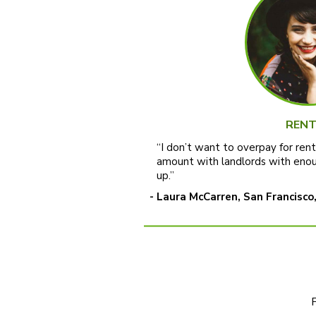
RENT
“I don’t want to overpay for ren
amount with landlords with enou
up.”
- Laura McCarren, San Francisco,
F