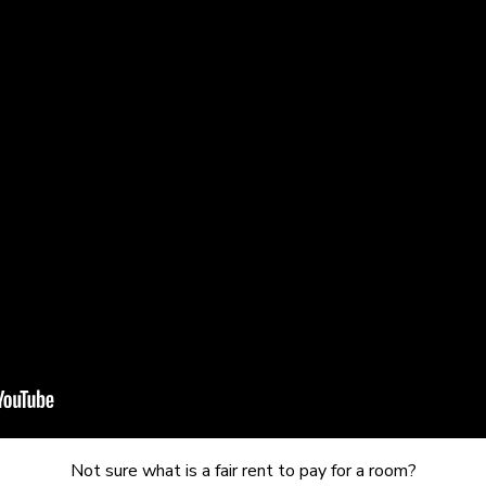
Not sure what is a fair rent to pay for a room?