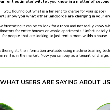
ur rent estimator will let you know in a matter of second
Still figuring out what is a fair rent to charge for your space?
'll show you what other landlords are charging in your ar
frustrating it can be to look for a room and not really know what
 estimators for entire houses or whole apartments. Unfortunately
for people that are looking to just rent a room within a house.
thering all the information available using machine learning tec
 rent is in the market. Now you can pay, as a tenant, or charge, as
WHAT USERS ARE SAYING ABOUT U