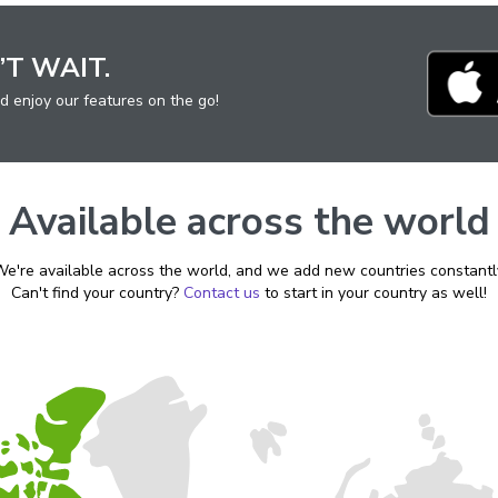
’T WAIT.
d enjoy
our features on the go!
Available across the world
e're available across the world, and we add new countries constantl
Can't find your country?
Contact us
to start in your country as well!