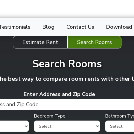
Testimonials
Blog
Contact Us
Download
Estimate Rent
Search Rooms
Search Rooms
 the best way to compare
room
rents with other 
Enter Address and Zip Code
Bedroom Type:
Bathroom Ty